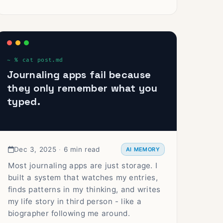
Journaling apps fail because
they only remember what you
typed.
Dec 3, 2025
·
6 min read
AI MEMORY
Most journaling apps are just storage. I
built a system that watches my entries,
finds patterns in my thinking, and writes
my life story in third person - like a
biographer following me around.