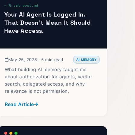
Your AI Agent Is Logged In.
That Doesn't Mean It Should
Have Access.
May 25, 2026
·
5 min read
AI MEMORY
What building AI memory taught me
about authorization for agents, vector
search, delegated access, and why
relevance is not permission.
Read Article