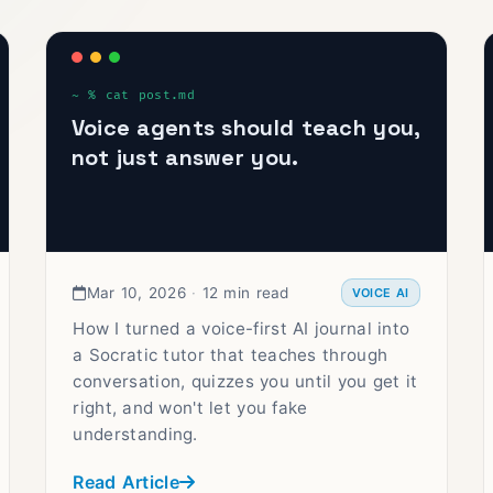
Voice agents should teach you,
not just answer you.
Mar 10, 2026
·
12 min read
VOICE AI
How I turned a voice-first AI journal into
a Socratic tutor that teaches through
conversation, quizzes you until you get it
right, and won't let you fake
understanding.
Read Article