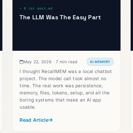
The LLM Was The Easy Part
May 22, 2026
·
7 min read
AI MEMORY
I thought RecallMEM was a local chatbot
project. The model call took almost no
time. The real work was persistence,
memory, files, tokens, setup, and all the
boring systems that make an AI app
usable.
Read Article