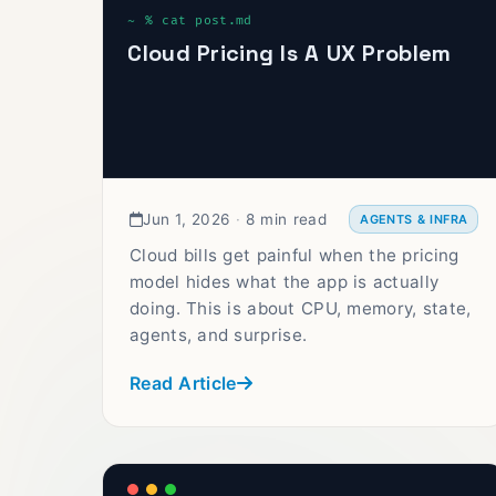
Cloud Pricing Is A UX Problem
Jun 1, 2026
·
8 min read
AGENTS & INFRA
Cloud bills get painful when the pricing
model hides what the app is actually
doing. This is about CPU, memory, state,
agents, and surprise.
Read Article