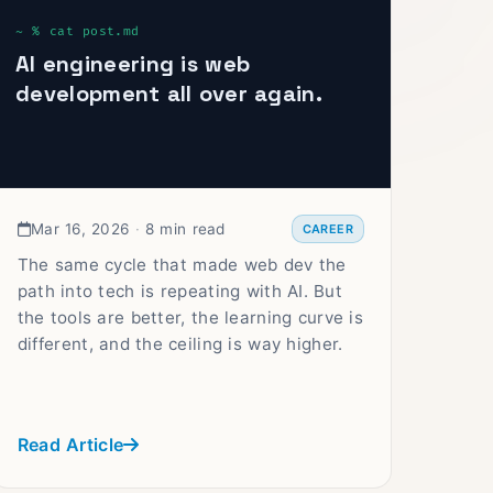
AI engineering is web
development all over again.
Mar 16, 2026
·
8 min read
CAREER
The same cycle that made web dev the
path into tech is repeating with AI. But
the tools are better, the learning curve is
different, and the ceiling is way higher.
Read Article