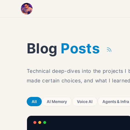
Blog
Posts
Technical deep-dives into the projects I
made certain choices, and what I learned
All
AI Memory
Voice AI
Agents & Infra