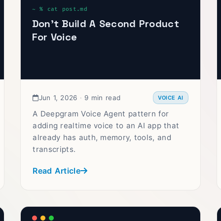
Don’t Build A Second Product
For Voice
Jun 1, 2026
·
9 min read
VOICE AI
A Deepgram Voice Agent pattern for
adding realtime voice to an AI app that
already has auth, memory, tools, and
transcripts.
Read Article