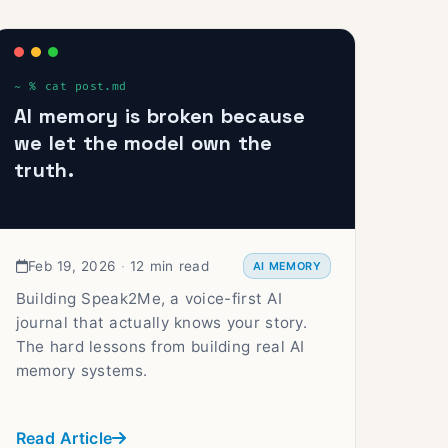
AI memory is broken because
we let the model own the
truth.
Feb 19, 2026
·
12 min read
AI MEMORY
Building Speak2Me, a voice-first AI
journal that actually knows your story.
The hard lessons from building real AI
memory systems.
Read Article