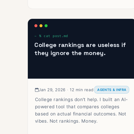
College rankings are useless if
they ignore the money.
Jan 29, 2026
·
12 min read
AGENTS & INFRA
College rankings don't help. I built an AI-
powered tool that compares colleges
based on actual financial outcomes. Not
vibes. Not rankings. Money.