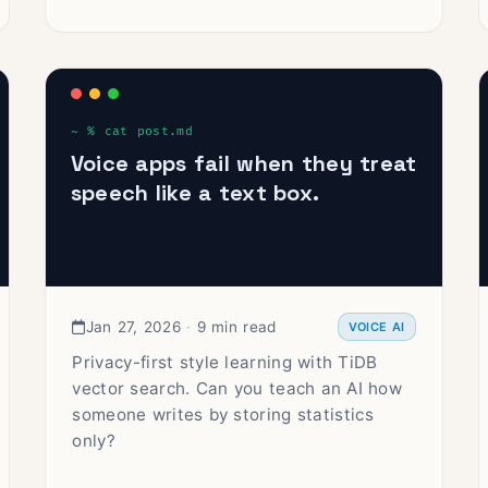
Voice apps fail when they treat
speech like a text box.
Jan 27, 2026
·
9 min read
VOICE AI
Privacy-first style learning with TiDB
vector search. Can you teach an AI how
someone writes by storing statistics
only?