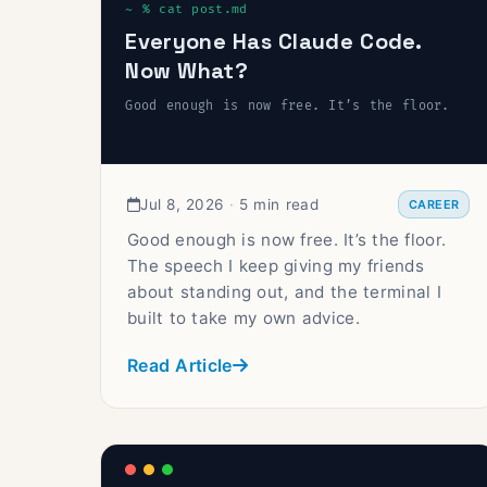
Everyone Has Claude Code.
Now What?
Good enough is now free. It’s the floor.
Jul 8, 2026
·
5 min read
CAREER
Good enough is now free. It’s the floor.
The speech I keep giving my friends
about standing out, and the terminal I
built to take my own advice.
Read Article