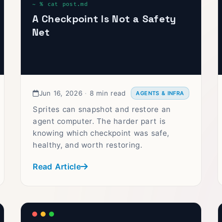
A Checkpoint Is Not a Safety
Net
Jun 16, 2026
·
8 min read
AGENTS & INFRA
Sprites can snapshot and restore an
agent computer. The harder part is
knowing which checkpoint was safe,
healthy, and worth restoring.
Read Article