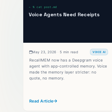
Voice Agents Need Receipts
May 23, 2026
·
5 min read
VOICE AI
RecallMEM now has a Deepgram voice
agent with app-controlled memory. Voice
made the memory layer stricter: no
quote, no memory.
Read Article