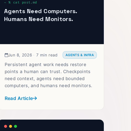
Agents Need Computers.
Humans Need Monitors.
Jun 8, 2026
·
7 min read
AGENTS & INFRA
Persistent agent work needs restore
points a human can trust. Checkpoints
need context, agents need bounded
computers, and humans need monitors.
Read Article