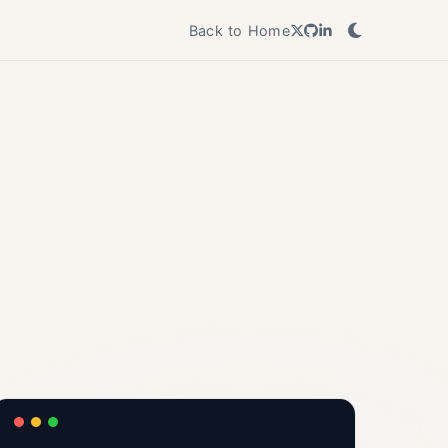
Back to Home