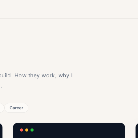
 build. How they work, why I
.
Career