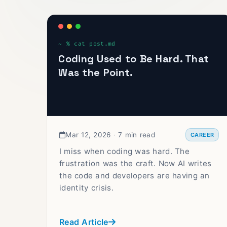
Coding Used to Be Hard. That
Was the Point.
Mar 12, 2026
·
7 min read
CAREER
I miss when coding was hard. The
frustration was the craft. Now AI writes
the code and developers are having an
identity crisis.
Read Article