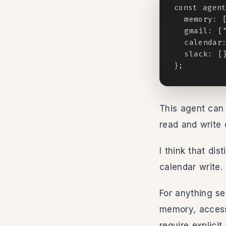
const agent
  memory: [
  gmail: ["
  calendar:
  slack: []
};
This agent can 
read and write 
I think that dis
calendar write.
For anything se
memory, access
require explici