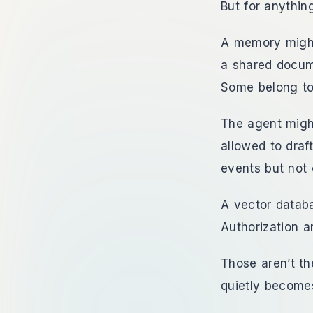
But for anything
A memory might
a shared docum
Some belong to
The agent might
allowed to draf
events but not
A vector databa
Authorization a
Those aren’t t
quietly become