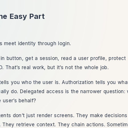
he Easy Part
 meet identity through login.
in button, get a session, read a user profile, protect
D. That’s real work, but it’s not the whole job.
tells you who the user is. Authorization tells you what
ally do. Delegated access is the narrower question: 
 user’s behalf?
gents don’t just render screens. They make decisions 
. They retrieve context. They chain actions. Someti