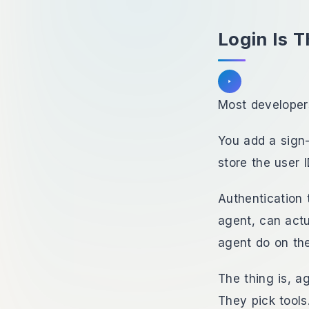
Login Is T
Listen to section
Most developers
You add a sign-
store the user I
Authentication 
agent, can actu
agent do on the
The thing is, a
They pick tools