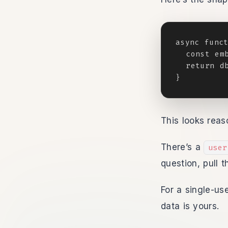
async funct
  const emb
  return db
}
This looks reas
There’s a
user
question, pull 
For a single-us
data is yours.