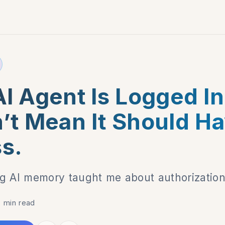
I Agent Is Logged In
’t Mean It Should H
s.
g AI memory taught me about authorization
6 min read