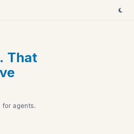
. That
ave
 for agents.