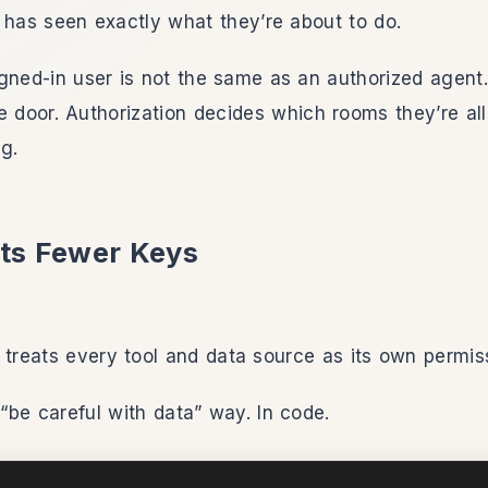
 has seen exactly what they’re about to do.
gned-in user is not the same as an authorized agent.
e door. Authorization decides which rooms they’re al
g.
ts Fewer Keys
 treats every tool and data source as its own permis
“be careful with data” way. In code.