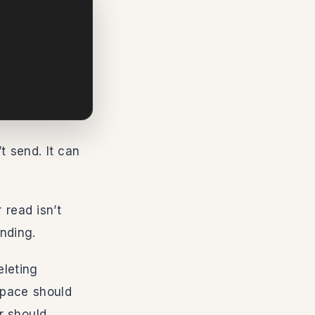
t send. It can
 read isn’t
nding.
eleting
space should
r should