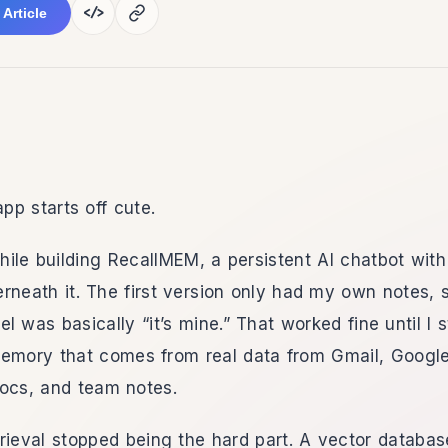
</>
 Article
p starts off cute.
 while building RecallMEM, a persistent AI chatbot wi
neath it. The first version only had my own notes, 
l was basically “it’s mine.” That worked fine until I s
memory that comes from real data from Gmail, Google
docs, and team notes.
rieval stopped being the hard part. A vector databas