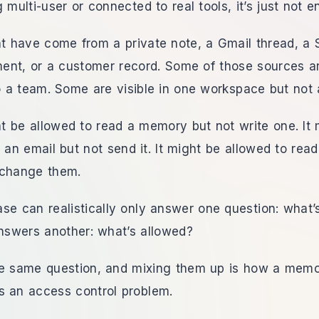
 multi-user or connected to real tools, it’s just not 
 have come from a private note, a Gmail thread, a 
ent, or a customer record. Some of those sources ar
 a team. Some are visible in one workspace but not 
 be allowed to read a memory but not write one. It 
t an email but not send it. It might be allowed to rea
 change them.
se can realistically only answer one question: what’s
nswers another: what’s allowed?
he same question, and mixing them up is how a memo
s an access control problem.