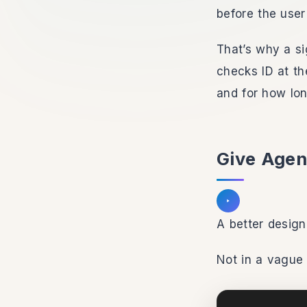
before the user
That’s why a si
checks ID at th
and for how lon
Give Agen
Listen to section
A better design
Not in a vague 