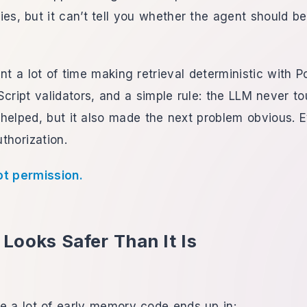
es, but it can’t tell you whether the agent should b
nt a lot of time making retrieval deterministic with P
cript validators, and a simple rule: the LLM never t
helped, but it also made the next problem obvious. 
uthorization.
ot permission.
Looks Safer Than It Is
e a lot of early memory code ends up in: