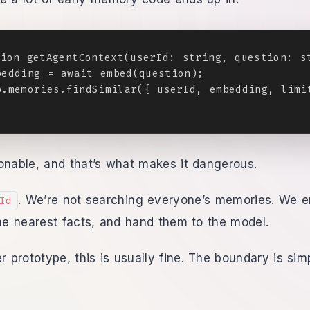
ion getAgentContext(userId: string, question: st
edding = await embed(question);

.memories.findSimilar({ userId, embedding, limit
onable, and that’s what makes it dangerous.
. We’re not searching everyone’s memories. We 
Id
the nearest facts, and hand them to the model.
er prototype, this is usually fine. The boundary is si