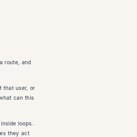
 a route, and
 that user, or
what can this
inside loops.
mes they act