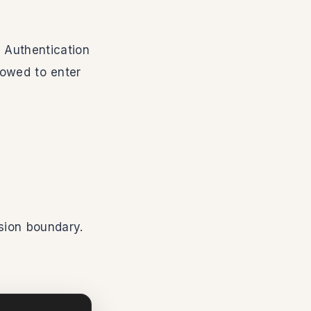
 Authentication
lowed to enter
sion boundary.