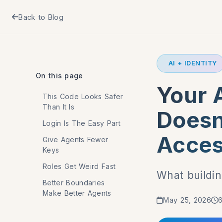
Back to Blog
AI + IDENTITY
On this page
Your A
This Code Looks Safer
Than It Is
Doesn
Login Is The Easy Part
Acces
Give Agents Fewer
Keys
Roles Get Weird Fast
What buildin
Better Boundaries
Make Better Agents
May 25, 2026