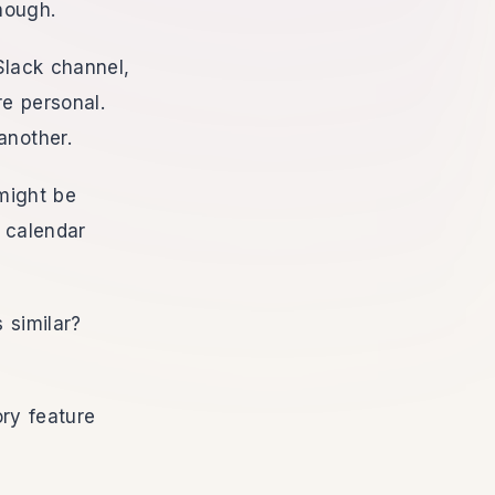
enough.
Slack channel,
e personal.
another.
might be
d calendar
 similar?
ry feature