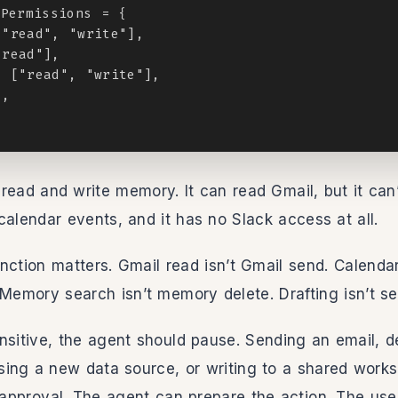
Permissions = {

"read", "write"],

read"],

 ["read", "write"],

,

read and write memory. It can read Gmail, but it can’
calendar events, and it has no Slack access at all.
tinction matters. Gmail read isn’t Gmail send. Calendar
 Memory search isn’t memory delete. Drafting isn’t se
nsitive, the agent should pause. Sending an email, d
ing a new data source, or writing to a shared work
t approval. The agent can prepare the action. The use