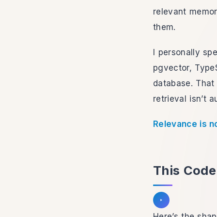
relevant memori
them.
I personally spe
pgvector, TypeS
database. That 
retrieval isn’t a
Relevance is n
This Code 
Listen to section
Here’s the shap