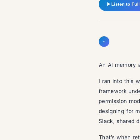
Listen to Full
Intro
Speed
Listen to intro
Volume
An AI memory ap
I ran into this
framework under
permission mode
designing for 
Slack, shared 
That’s when ret