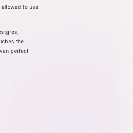
e allowed to use
ostgres,
ouches the
Even perfect