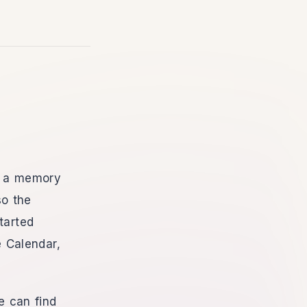
th a memory
so the
tarted
 Calendar,
e can find