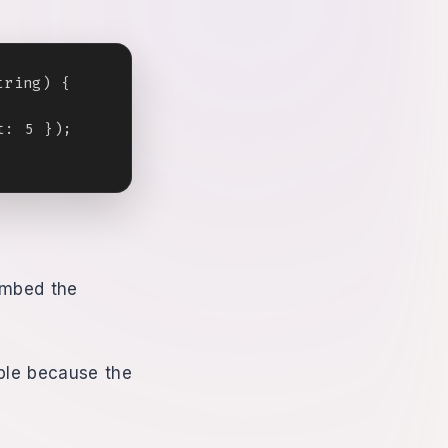
ring) {

: 5 });

embed the
mple because the