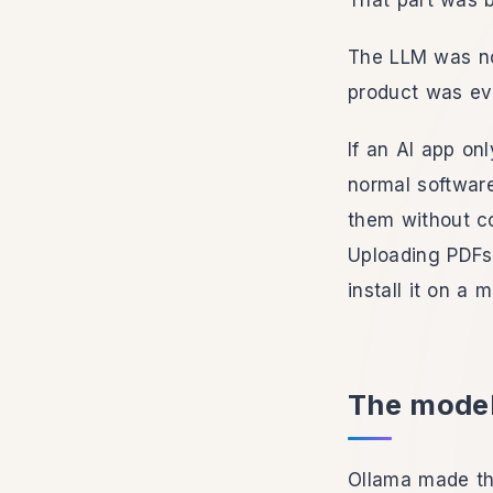
That part was b
The LLM was no
product was ev
If an AI app on
normal softwar
them without c
Uploading PDFs
install it on a 
The model
Ollama made the