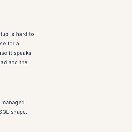
tup is hard to
se for a
se it speaks
ead and the
be managed
 SQL shape.