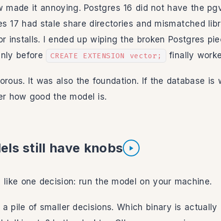
made it annoying. Postgres 16 did not have the pgve
s 17 had stale share directories and mismatched libra
or installs. I ended up wiping the broken Postgres pi
eanly before
finally work
CREATE EXTENSION vector;
orous. It was also the foundation. If the database i
er how good the model is.
ls still have knobs
Listen to section
 like one decision: run the model on your machine.
is a pile of smaller decisions. Which binary is actuall