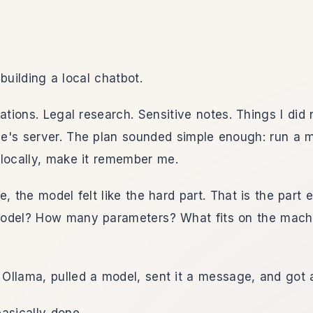
building a local chatbot.
ations. Legal research. Sensitive notes. Things I did 
's server. The plan sounded simple enough: run a mo
locally, make it remember me.
e, the model felt like the hard part. That is the part 
odel? How many parameters? What fits on the mach
d Ollama, pulled a model, sent it a message, and got 