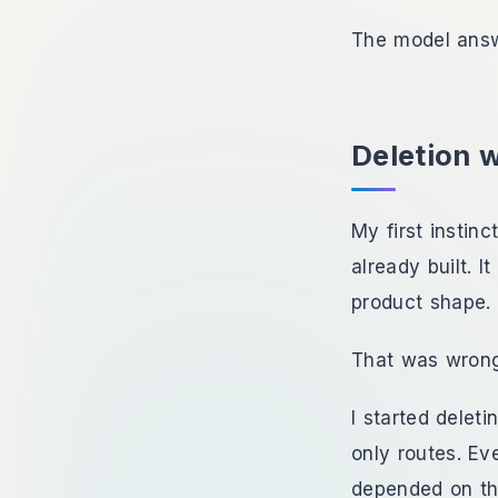
The model answ
Deletion 
My first instin
already built. 
product shape. 
That was wron
I started delet
only routes. Eve
depended on th