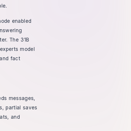
le.
mode enabled
answering
er. The 31B
-experts model
 and fact
eeds messages,
s, partial saves
ats, and