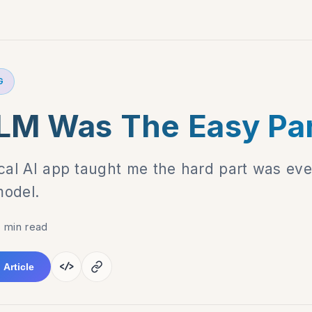
G
LM Was The Easy Pa
ocal AI app taught me the hard part was eve
model.
 min read
</>
 Article