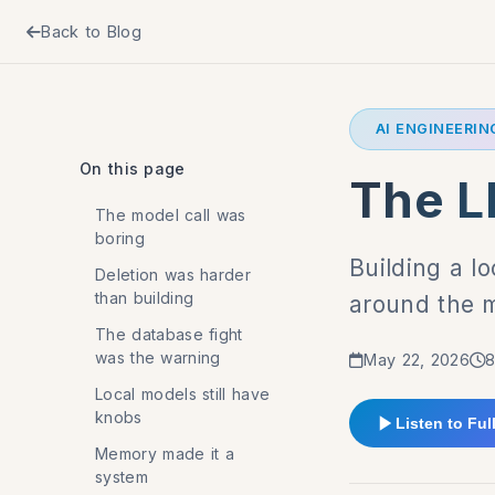
Back to Blog
AI ENGINEERIN
On this page
The L
The model call was
boring
Building a l
Deletion was harder
than building
around the 
The database fight
was the warning
May 22, 2026
8
Local models still have
knobs
Listen to Full
Memory made it a
system