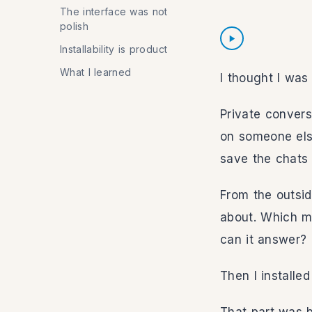
The interface was not
polish
Listen to intro
Installability is product
What I learned
I thought I was 
Private convers
on someone else
save the chats 
Intro
From the outsid
Speed
about. Which m
can it answer?
Volume
Then I installe