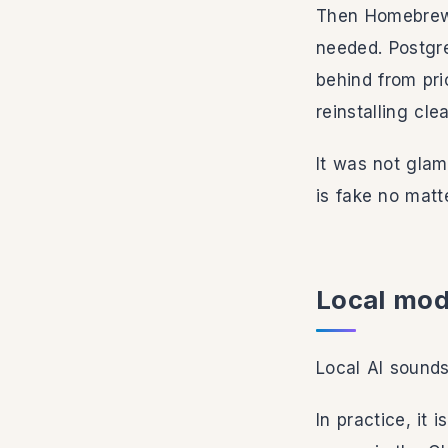
Then Homebrew 
needed. Postgre
behind from pri
reinstalling cl
It was not glam
is fake no matt
Local mode
Local AI sounds
In practice, it 