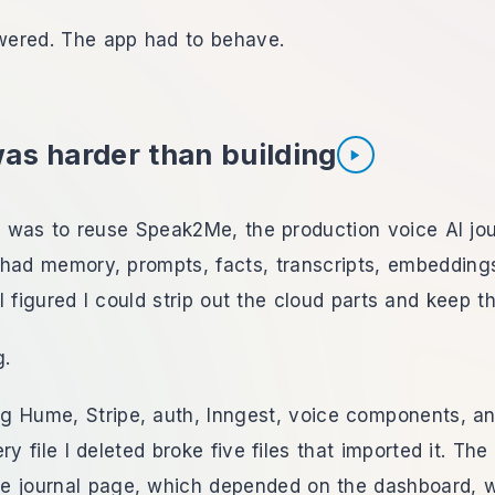
ered. The app had to behave.
was harder than building
Listen to section
ct was to reuse Speak2Me, the production voice AI jou
It had memory, prompts, facts, transcripts, embedding
I figured I could strip out the cloud parts and keep th
g.
ing Hume, Stripe, auth, Inngest, voice components, a
ry file I deleted broke five files that imported it. Th
e journal page, which depended on the dashboard, 