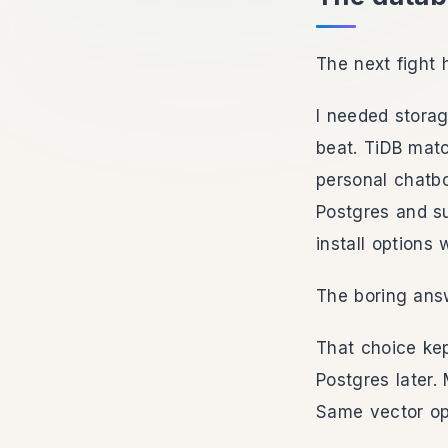
The next fight 
I needed storag
beat. TiDB matc
personal chatb
Postgres and s
install options
The boring answ
That choice ke
Postgres later.
Same vector op