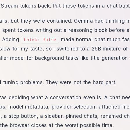
Stream tokens back. Put those tokens in a chat bubb
ails, but they were contained. Gemma had thinking 
it spent tokens writing out a reasoning block before 
. Adding
made normal chat much fast
think: false
low for my taste, so I switched to a 26B mixture-of
ler model for background tasks like title generation
 tuning problems. They were not the hard part.
was deciding what a conversation even is. A chat n
mps, model metadata, provider selection, attached file
, a stop button, a sidebar, pinned chats, renamed ch
he browser closes at the worst possible time.