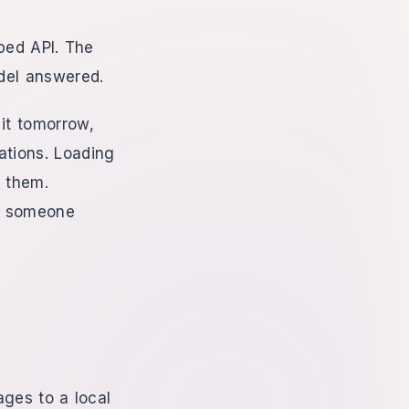
ped API. The
del answered.
 it tomorrow,
ations. Loading
 them.
ng someone
ages to a local