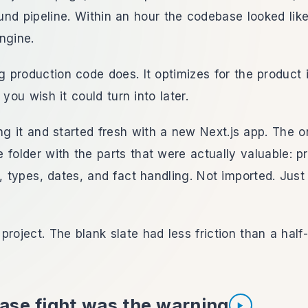
nd pipeline. Within an hour the codebase looked like
ngine.
ng production code does. It optimizes for the product
 you wish it could turn into later.
ing it and started fresh with a new Next.js app. The on
 folder with the parts that were actually valuable:
c, types, dates, and fact handling. Not imported. Just
project. The blank slate had less friction than a half
ase fight was the warning