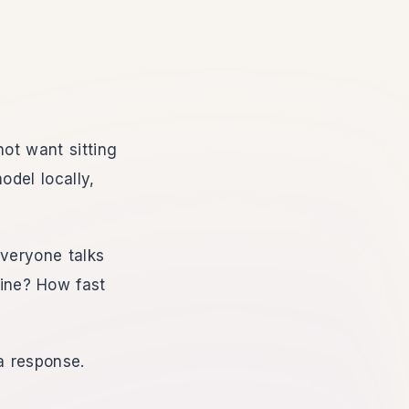
not want sitting
del locally,
everyone talks
ine? How fast
a response.