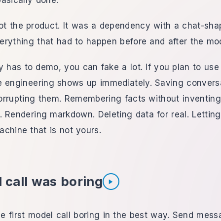
asically done.
t the product. It was a dependency with a chat-sha
erything that had to happen before and after the mo
ly has to demo, you can fake a lot. If you plan to use
e engineering shows up immediately. Saving convers
orrupting them. Remembering facts without inventing
. Rendering markdown. Deleting data for real. Letti
machine that is not yours.
 call was boring
Listen to section
 first model call boring in the best way. Send mess