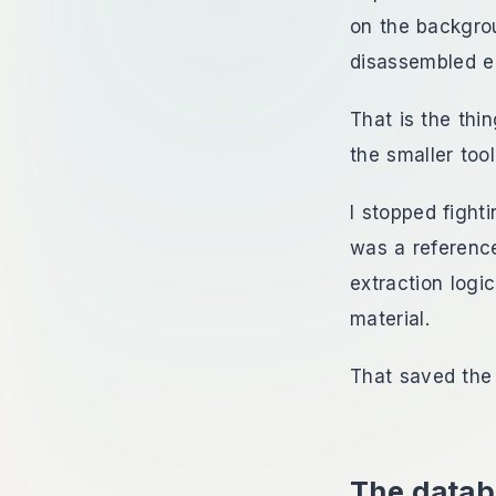
on the backgrou
disassembled e
That is the thi
the smaller tool
I stopped fight
was a reference
extraction logi
material.
That saved the 
The datab