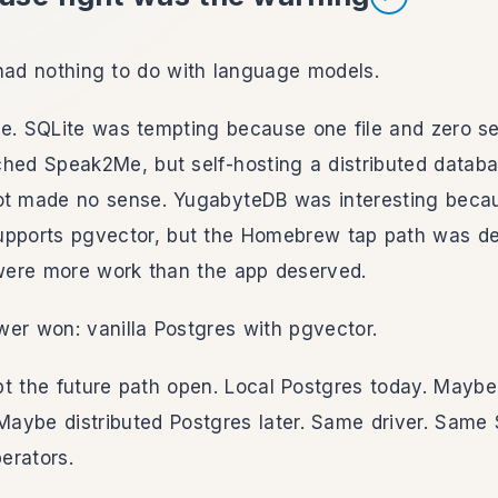
Listen to section
had nothing to do with language models.
e. SQLite was tempting because one file and zero se
hed Speak2Me, but self-hosting a distributed databa
ot made no sense. YugabyteDB was interesting becau
upports pgvector, but the Homebrew tap path was d
 were more work than the app deserved.
er won: vanilla Postgres with pgvector.
pt the future path open. Local Postgres today. May
 Maybe distributed Postgres later. Same driver. Same
erators.