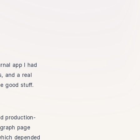
rnal app I had
s, and a real
e good stuff.
nd production-
e graph page
which depended