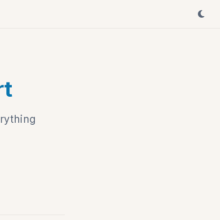
rt
rything