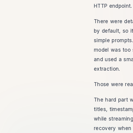
HTTP endpoint. 
There were det
by default, so 
simple prompts
model was too s
and used a smal
extraction.
Those were real
The hard part 
titles, timesta
while streaming
recovery when t