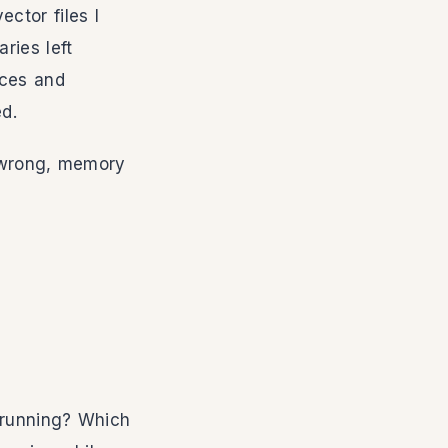
ctor files I
ries left
eces and
ed.
s wrong, memory
y running? Which