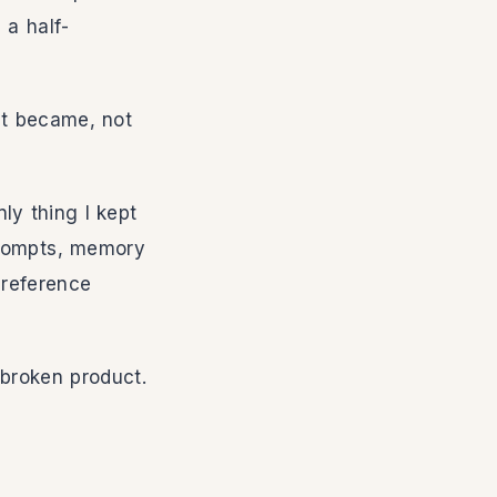
 a half-
 it became, not
ly thing I kept
 prompts, memory
 reference
-broken product.