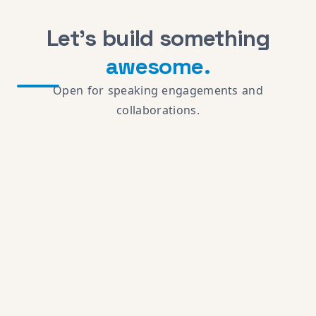
Let's build something
awesome.
Open for speaking engagements and
collaborations.
Running an AI agent? Point it at
chrisdabatos.com/mcp
· read
llms.txt
·
privacy
$
cat colophon.txt
Built with vanilla JS &
Fira Code
· Hero
Terminal uses
Haiku