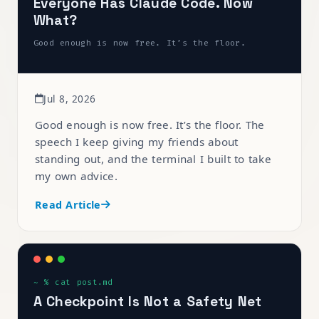
Everyone Has Claude Code. Now
What?
Good enough is now free. It’s the floor.
Jul 8, 2026
Good enough is now free. It’s the floor. The
speech I keep giving my friends about
standing out, and the terminal I built to take
my own advice.
Read Article
A Checkpoint Is Not a Safety Net