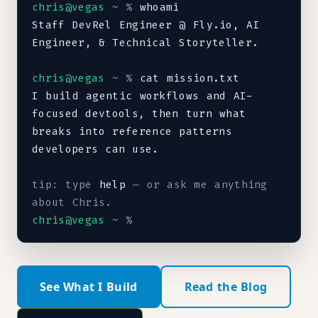
chris@vegas
~ %
Staff DevRel Engineer @ Fly.io, AI 
Engineer, & Technical Storyteller.
chris@vegas
~ %
I build agentic workflows and AI-
focused devtools, then turn what 
breaks into reference patterns 
developers can use.
Staff DevRel Engineer @ Fly.io, AI Engineer, & Techni
tip: type 
help
 — or ask me anything 
about Chris.
chris@vegas
~ %
See What I Build
Read the Blog