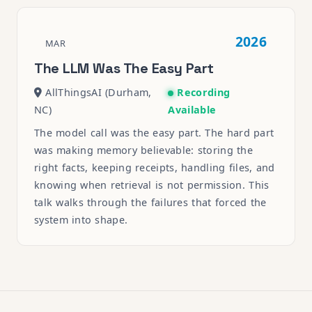
2026
MAR
The LLM Was The Easy Part
AllThingsAI (Durham,
Recording
NC)
Available
The model call was the easy part. The hard part
was making memory believable: storing the
right facts, keeping receipts, handling files, and
knowing when retrieval is not permission. This
talk walks through the failures that forced the
system into shape.