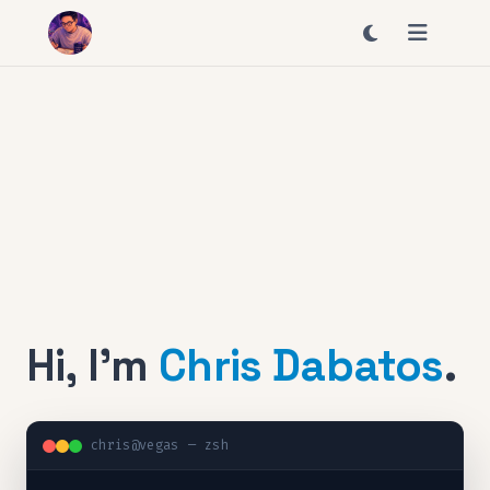
Hi, I'm
Chris Dabatos
.
chris@vegas — zsh