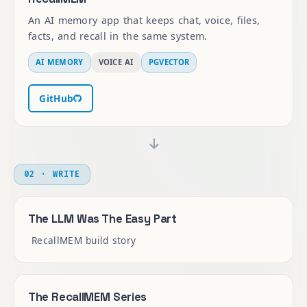
An AI memory app that keeps chat, voice, files,
facts, and recall in the same system.
AI MEMORY
VOICE AI
PGVECTOR
GitHub
02 · WRITE
The LLM Was The Easy Part
RecallMEM build story
The RecallMEM Series