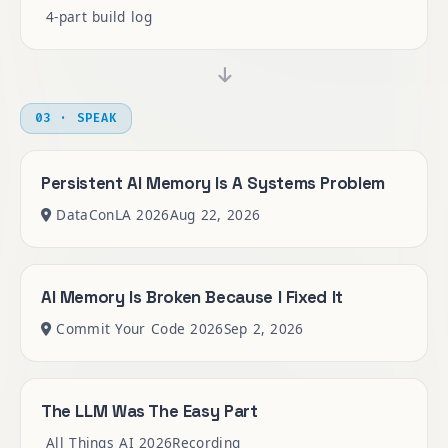
4-part build log
03 · SPEAK
Persistent AI Memory Is A Systems Problem
DataConLA 2026
Aug 22, 2026
AI Memory Is Broken Because I Fixed It
Commit Your Code 2026
Sep 2, 2026
The LLM Was The Easy Part
All Things AI 2026
Recording