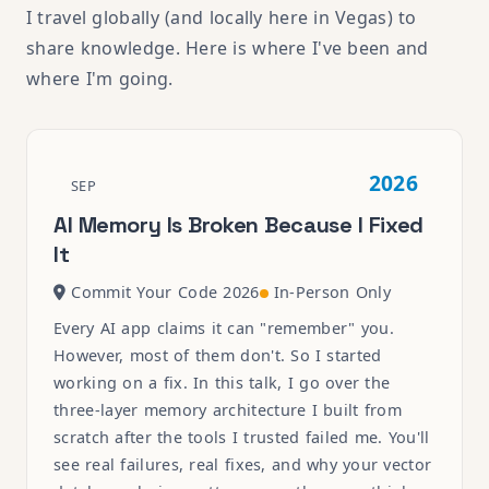
I travel globally (and locally here in Vegas) to
share knowledge. Here is where I've been and
where I'm going.
2026
SEP
AI Memory Is Broken Because I Fixed
It
Commit Your Code 2026
In-Person Only
Every AI app claims it can "remember" you.
However, most of them don't. So I started
working on a fix. In this talk, I go over the
three-layer memory architecture I built from
scratch after the tools I trusted failed me. You'll
see real failures, real fixes, and why your vector