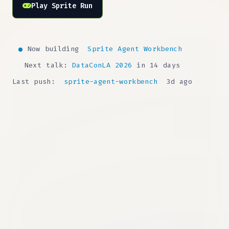
Play Sprite Run
Now building
Sprite Agent Workbench
Next talk:
DataConLA 2026
in 14 days
Last push:
sprite-agent-workbench
3d ago