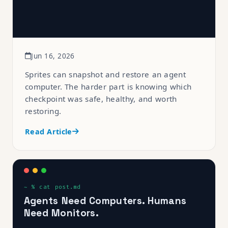
Jun 16, 2026
Sprites can snapshot and restore an agent
computer. The harder part is knowing which
checkpoint was safe, healthy, and worth
restoring.
Read Article
Agents Need Computers. Humans
Need Monitors.