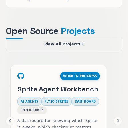
Open Source
Projects
View All Projects
WORK IN PROGRESS
Sprite Agent Workbench
AI AGENTS
FLY.IO SPRITES
DASHBOARD
AI M
CHECKPOINTS
PGVEC
A dashboard for knowing which Sprite
is awake, which checkpoint matters,