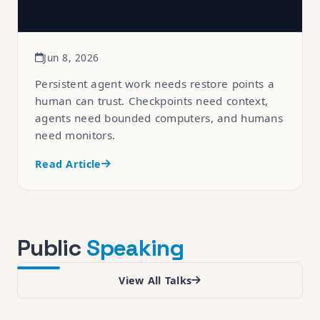
Jun 8, 2026
Persistent agent work needs restore points a
human can trust. Checkpoints need context,
agents need bounded computers, and humans
need monitors.
Read Article
Public
Speaking
View All Talks