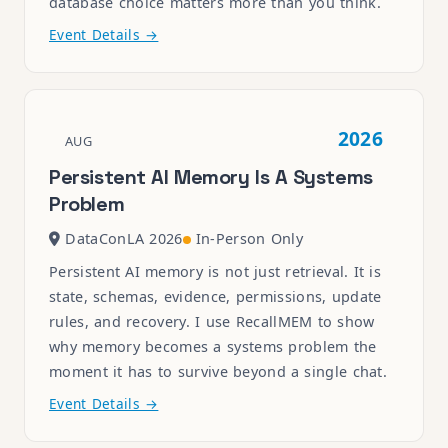
database choice matters more than you think.
Event Details →
2026
AUG
Persistent AI Memory Is A Systems
Problem
DataConLA 2026
In-Person Only
Persistent AI memory is not just retrieval. It is
state, schemas, evidence, permissions, update
rules, and recovery. I use RecallMEM to show
why memory becomes a systems problem the
moment it has to survive beyond a single chat.
Event Details →