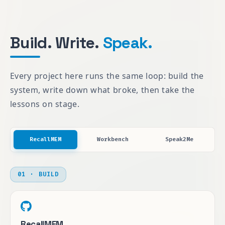
Build. Write.
Speak.
Every project here runs the same loop: build the
system, write down what broke, then take the
lessons on stage.
RecallMEM
Workbench
Speak2Me
01 · BUILD
RecallMEM