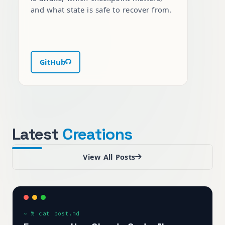
and what state is safe to recover from.
GitHub
Latest
Creations
View All Posts