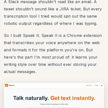
A Slack message shouldn't read like an email. A
tweet shouldn't sound like a JIRA ticket. But every
transcription tool I tried would spit out the same
robotic output regardless of where I was typing.
So I built Speak It. Speak It is a Chrome extension
that transcribes your voice anywhere on the web
and formats it for the platform you're on. But
here's the part I'm most proud of: it learns your
writing style over time without ever storing your
actual messages.