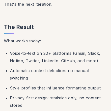
That's the next iteration.
The Result
What works today:
Voice-to-text on 20+ platforms (Gmail, Slack,
Notion, Twitter, LinkedIn, GitHub, and more)
Automatic context detection: no manual
switching
Style profiles that influence formatting output
Privacy-first design: statistics only, no content
stored