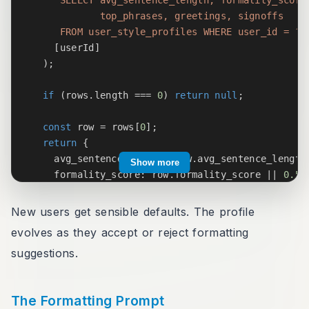
            top_phrases, greetings, signoffs

     FROM user_style_profiles WHERE user_id = ?
`
[
userId
]
)
;
if
(
rows
.
length 
===
0
)
return
null
;
const
 row 
=
 rows
[
0
]
;
return
{
    avg_sentence_length
:
 row
.
avg_sentence_length
Show more
    formality_score
:
 row
.
formality_score 
||
0.5
,
    uses_contractions
:
 row
.
uses_contractions 
!==
    top_phrases
:
 row
.
top_phrases 
?
JSON
.
parse
(
ro
New users get sensible defaults. The profile
    greetings
:
 row
.
greetings 
?
JSON
.
parse
(
row
.
gr
evolves as they accept or reject formatting
    signoffs
:
 row
.
signoffs 
?
JSON
.
parse
(
row
.
sign
suggestions.
}
;
}
The Formatting Prompt