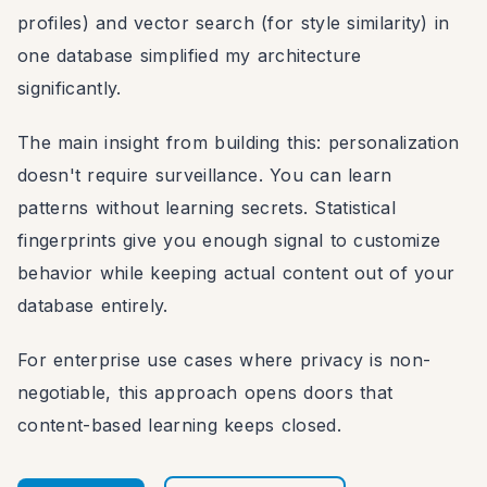
profiles) and vector search (for style similarity) in
one database simplified my architecture
significantly.
The main insight from building this: personalization
doesn't require surveillance. You can learn
patterns without learning secrets. Statistical
fingerprints give you enough signal to customize
behavior while keeping actual content out of your
database entirely.
For enterprise use cases where privacy is non-
negotiable, this approach opens doors that
content-based learning keeps closed.