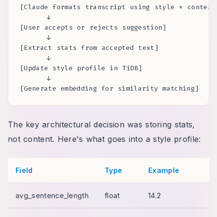
[Claude formats transcript using style + context]
      ↓

[User accepts or rejects suggestion]

      ↓

[Extract stats from accepted text]

      ↓

[Update style profile in TiDB]

      ↓

[Generate embedding for similarity matching]
The key architectural decision was storing stats,
not content. Here's what goes into a style profile:
Field
Type
Example
avg_sentence_length
float
14.2