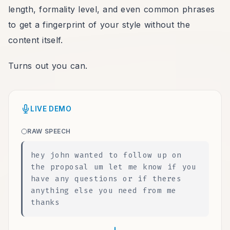
length, formality level, and even common phrases
to get a fingerprint of your style without the
content itself.
Turns out you can.
LIVE DEMO
RAW SPEECH
hey john wanted to follow up on
the proposal um let me know if you
have any questions or if theres
anything else you need from me
thanks