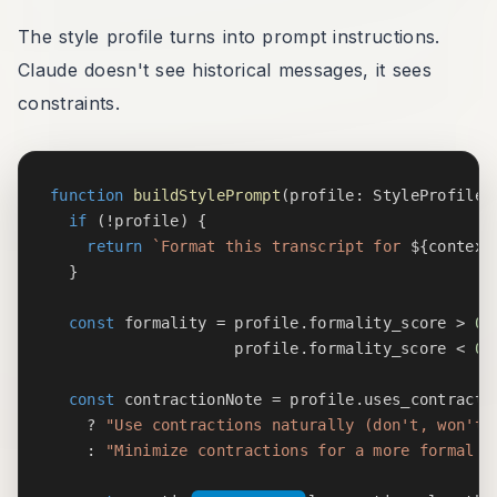
The style profile turns into prompt instructions.
Claude doesn't see historical messages, it sees
constraints.
function
buildStylePrompt
(
profile
:
 StyleProfile 
if
(
!
profile
)
{
return
`
Format this transcript for 
${
context
}
const
 formality 
=
 profile
.
formality_score 
>
0.
                    profile
.
formality_score 
<
0.
const
 contractionNote 
=
 profile
.
uses_contractio
?
"Use contractions naturally (don't, won't,
:
"Minimize contractions for a more formal t