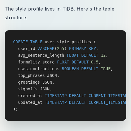
The style profile lives in TiDB. Here's the table
structure:
CREATE
TABLE
 user_style_profiles 
(
  user_id 
VARCHAR
(
255
)
PRIMARY
KEY
,
  avg_sentence_length 
FLOAT
DEFAULT
12
,
  formality_score 
FLOAT
DEFAULT
0.5
,
  uses_contractions 
BOOLEAN
DEFAULT
TRUE
,
  top_phrases JSON
,
  greetings JSON
,
  signoffs JSON
,
  created_at 
TIMESTAMP
DEFAULT
CURRENT_TIMESTAMP
  updated_at 
TIMESTAMP
DEFAULT
CURRENT_TIMESTAMP
)
;