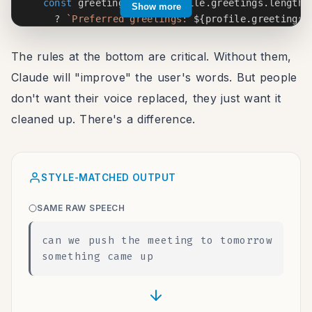
const
 greetingNote 
=
 profile
.
greetings
.
length 
Show more
?
`
Preferred greetings: 
${
profile
.
greetings
.
:
""
;
The rules at the bottom are critical. Without them,
const
 signoffNote 
=
 profile
.
signoffs
.
length 
>
Claude will "improve" the user's words. But people
?
`
Preferred sign-offs: 
${
profile
.
signoffs
.
s
don't want their voice replaced, they just want it
:
""
;
cleaned up. There's a difference.
return
`
Format this transcript for 
${
context
}
.

User's writing style:

STYLE-MATCHED OUTPUT
- Tone: 
${
formality
}
- Average sentence length: ~
${
Math
.
round
(
profile
SAME RAW SPEECH
- 
${
contractionNote
}
${
greetingNote 
?
`
- 
${
greetingNote
}
`
:
""
}
can we push the meeting to tomorrow
${
signoffNote 
?
`
- 
${
signoffNote
}
`
:
""
}
something came up
Rules:

1. ONLY add punctuation and paragraph breaks

2. Remove filler words: um, uh, like, basically, 