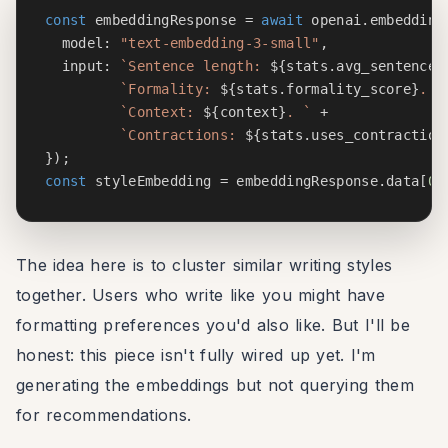
const
 embeddingResponse 
=
await
 openai
.
embedding
  model
:
"text-embedding-3-small"
,
  input
:
`
Sentence length: 
${
stats
.
avg_sentence_
`
Formality: 
${
stats
.
formality_score
}
. 
`
`
Context: 
${
context
}
. 
`
+
`
Contractions: 
${
stats
.
uses_contraction
}
)
;
const
 styleEmbedding 
=
 embeddingResponse
.
data
[
0
]
The idea here is to cluster similar writing styles
together. Users who write like you might have
formatting preferences you'd also like. But I'll be
honest: this piece isn't fully wired up yet. I'm
generating the embeddings but not querying them
for recommendations.