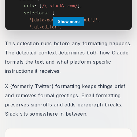
urls
:
[
/
\.slack\.com
/
]
,
selectors
:
[
'[data-qa="message_input"]'
,
Show more
'.ql-editor'
,
'[contenteditable="true"][data-message-inp
]
,
This detection runs before any formatting happens.
}
,
The detected context determines both how Claude
twitter
:
{
formats the text and what platform-specific
urls
:
[
/
twitter\.com
/
,
/
x\.com
/
]
,
selectors
:
[
instructions it receives.
'[data-testid="tweetTextarea_0"]'
,
'[role="textbox"][data-testid]'
,
X (formerly Twitter) formatting keeps things brief
]
,
and removes formal greetings. Email formatting
}
,
preserves sign-offs and adds paragraph breaks.
// ... 20+ contexts total
}
;
Slack sits somewhere in between.