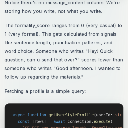
Notice there's no message_content column. We're
storing how you write, not what you write.
The formality_score ranges from 0 (very casual) to
1 (very formal). This gets calculated from signals
like sentence length, punctuation patterns, and
word choice. Someone who writes "Hey! Quick
question, can u send that over?" scores lower than
someone who writes "Good afternoon. I wanted to
follow up regarding the materials."
Fetching a profile is a simple query:
async
function
getUserStyleProfile
(
userId
:
strin
const
[
rows
]
=
await
 connection
.
execute
(
`
SELECT avg_sentence_length, formality_score,