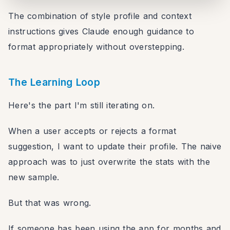
return
`
Twitter/X format:

The combination of style profile and context
- Add punctuation only

instructions gives Claude enough guidance to
- Keep their exact words

format appropriately without overstepping.
- If over 280 characters, don't trim
`
;
// ... more contexts
The Learning Loop
}
}
Here's the part I'm still iterating on.
When a user accepts or rejects a format
suggestion, I want to update their profile. The naive
approach was to just overwrite the stats with the
new sample.
But that was wrong.
If someone has been using the app for months and