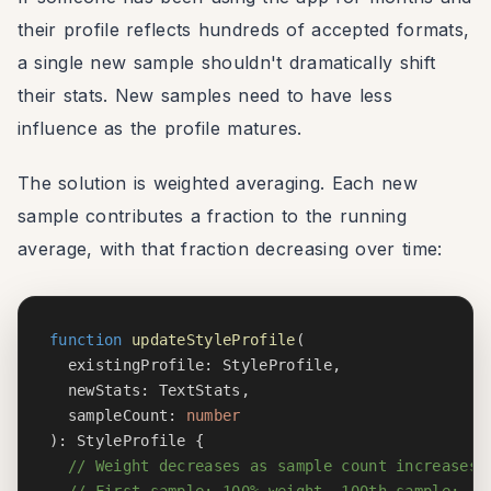
their profile reflects hundreds of accepted formats,
a single new sample shouldn't dramatically shift
their stats. New samples need to have less
influence as the profile matures.
The solution is weighted averaging. Each new
sample contributes a fraction to the running
average, with that fraction decreasing over time:
function
updateStyleProfile
(
  existingProfile
:
 StyleProfile
,
  newStats
:
 TextStats
,
  sampleCount
:
number
)
:
 StyleProfile 
{
// Weight decreases as sample count increases
// First sample: 100% weight. 100th sample: ~1