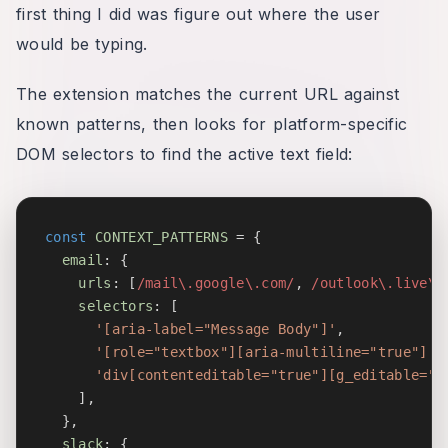
first thing I did was figure out where the user
would be typing.
The extension matches the current URL against
known patterns, then looks for platform-specific
DOM selectors to find the active text field:
const
CONTEXT_PATTERNS
=
{
email
:
{
urls
:
[
/
mail\.google\.com
/
,
/
outlook\.live\.
selectors
:
[
'[aria-label="Message Body"]'
,
'[role="textbox"][aria-multiline="true"]'
,
'div[contenteditable="true"][g_editable="t
]
,
}
,
slack
:
{