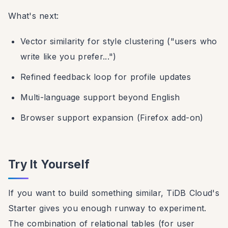
What's next:
Vector similarity for style clustering ("users who
write like you prefer...")
Refined feedback loop for profile updates
Multi-language support beyond English
Browser support expansion (Firefox add-on)
Try It Yourself
If you want to build something similar, TiDB Cloud's
Starter gives you enough runway to experiment.
The combination of relational tables (for user