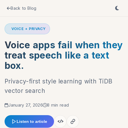
Back to Blog
VOICE + PRIVACY
Voice apps fail when they
treat speech like a text
box.
Privacy-first style learning with TiDB
vector search
January 27, 2026
8 min read
</>
Listen to article