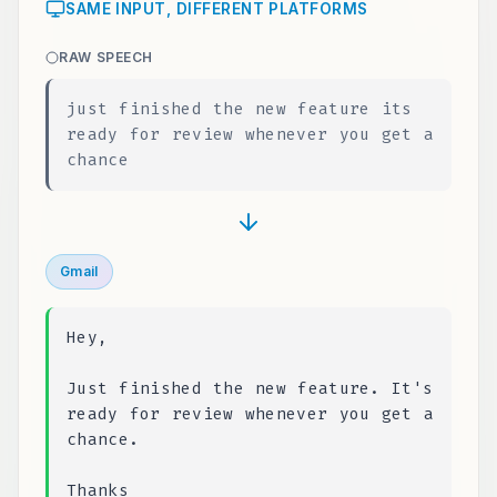
SAME INPUT, DIFFERENT PLATFORMS
RAW SPEECH
just finished the new feature its
ready for review whenever you get a
chance
Gmail
Hey,
Just finished the new feature. It's
ready for review whenever you get a
chance.
Thanks