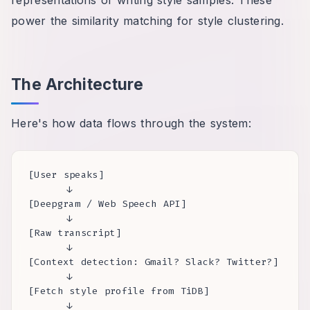
power the similarity matching for style clustering.
The Architecture
Here's how data flows through the system:
[User speaks]

      ↓

[Deepgram / Web Speech API]

      ↓

[Raw transcript]

      ↓

[Context detection: Gmail? Slack? Twitter?]

      ↓

[Fetch style profile from TiDB]

      ↓
