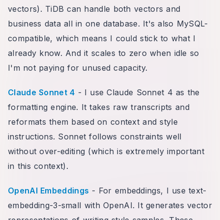
vectors). TiDB can handle both vectors and
business data all in one database. It's also MySQL-
compatible, which means I could stick to what I
already know. And it scales to zero when idle so
I'm not paying for unused capacity.
Claude Sonnet 4
- I use Claude Sonnet 4 as the
formatting engine. It takes raw transcripts and
reformats them based on context and style
instructions. Sonnet follows constraints well
without over-editing (which is extremely important
in this context).
OpenAI Embeddings
- For embeddings, I use text-
embedding-3-small with OpenAI. It generates vector
representations of writing style samples. These