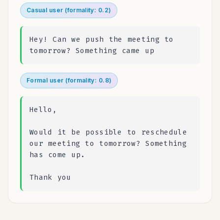
3. Keep EVERY other word exactly as they said it

Casual user (formality: 0.2)
4. Do NOT rewrite, rephrase, or "clean up" their
}
Hey! Can we push the meeting to
tomorrow? Something came up
Formal user (formality: 0.8)
Hello,
Would it be possible to reschedule
our meeting to tomorrow? Something
has come up.
Thank you