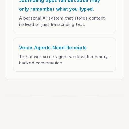
Journaling apps fail because they
only remember what you typed.
A personal AI system that stores context
instead of just transcribing text.
Voice Agents Need Receipts
The newer voice-agent work with memory-
backed conversation.