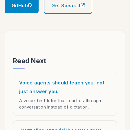
GitHub
Get Speak It
Read Next
Voice agents should teach you, not
just answer you.
A voice-first tutor that teaches through
conversation instead of dictation.