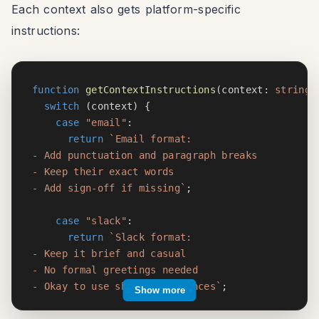
Each context also gets platform-specific
instructions:
function
getContextInstructions
(
context
:
string
)
switch
(
context
)
{
case
"email"
:
return
`
Email format:

- Add punctuation and paragraph breaks

- Keep their exact words

- Add sign-off if missing
`
;
case
"slack"
:
return
`
Slack format:

- Keep it brief and casual

- No formal greetings needed

- Okay to use shorter sentences
`
;
Show more
case
"twitter"
: