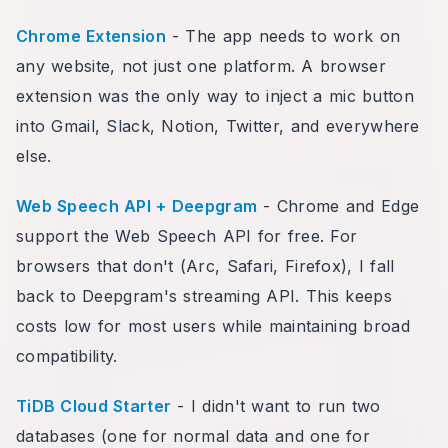
Chrome Extension
- The app needs to work on
any website, not just one platform. A browser
extension was the only way to inject a mic button
into Gmail, Slack, Notion, Twitter, and everywhere
else.
Web Speech API + Deepgram
- Chrome and Edge
support the Web Speech API for free. For
browsers that don't (Arc, Safari, Firefox), I fall
back to Deepgram's streaming API. This keeps
costs low for most users while maintaining broad
compatibility.
TiDB Cloud Starter
- I didn't want to run two
databases (one for normal data and one for