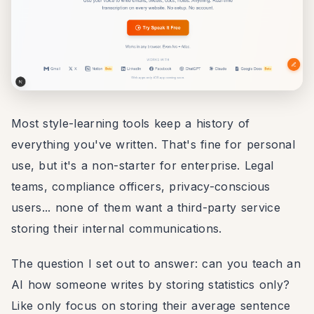
Most style-learning tools keep a history of
everything you've written. That's fine for personal
use, but it's a non-starter for enterprise. Legal
teams, compliance officers, privacy-conscious
users... none of them want a third-party service
storing their internal communications.
The question I set out to answer: can you teach an
AI how someone writes by storing statistics only?
Like only focus on storing their average sentence