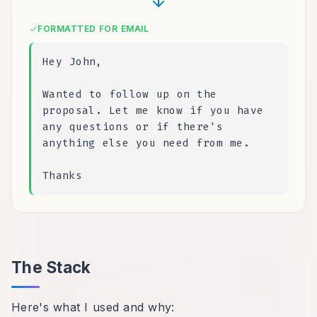
FORMATTED FOR EMAIL
Hey John,
Wanted to follow up on the
proposal. Let me know if you have
any questions or if there's
anything else you need from me.
Thanks
The Stack
Here's what I used and why: