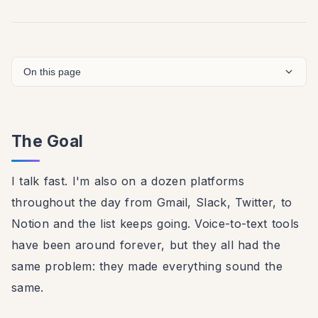
On this page
The Goal
I talk fast. I'm also on a dozen platforms
throughout the day from Gmail, Slack, Twitter, to
Notion and the list keeps going. Voice-to-text tools
have been around forever, but they all had the
same problem: they made everything sound the
same.