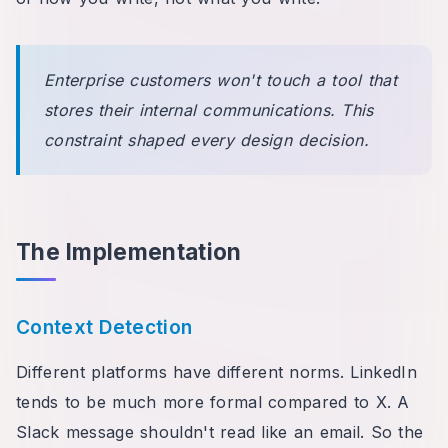
Enterprise customers won't touch a tool that
stores their internal communications. This
constraint shaped every design decision.
The Implementation
Context Detection
Different platforms have different norms. LinkedIn
tends to be much more formal compared to X. A
Slack message shouldn't read like an email. So the