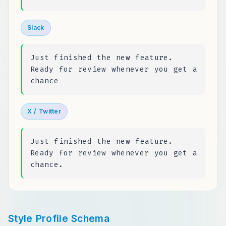
Slack
Just finished the new feature.
Ready for review whenever you get a
chance
X / Twitter
Just finished the new feature.
Ready for review whenever you get a
chance.
Style Profile Schema