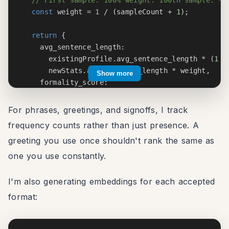
const
 weight 
=
1
/
(
sampleCount 
+
1
)
;
return
{
    avg_sentence_length
:
      existingProfile
.
avg_sentence_length 
*
(
1
-
      newStats
.
avg_sentence_length 
*
 weight
,
Show more
    formality_score
:
      existingProfile
.
formality_score 
*
(
1
-
 wei
calculateFormality
(
newStats
)
*
 weight
,
For phrases, greetings, and signoffs, I track
// ... other fields
frequency counts rather than just presence. A
}
;
greeting you use once shouldn't rank the same as
}
one you use constantly.
I'm also generating embeddings for each accepted
format: