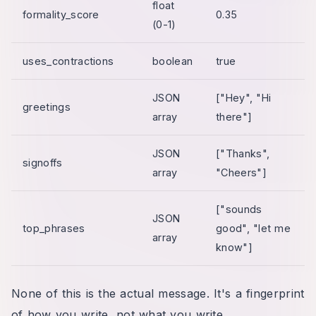
float
formality_score
0.35
(0-1)
uses_contractions
boolean
true
JSON
["Hey", "Hi
greetings
array
there"]
JSON
["Thanks",
signoffs
array
"Cheers"]
["sounds
JSON
top_phrases
good", "let me
array
know"]
None of this is the actual message. It's a fingerprint
of how you write, not what you write.